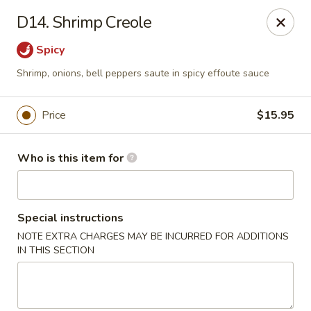
Creswell Lane Restaurant - Opelousas
D14. Shrimp Creole
1018 Creswell Ln Opelousas, LA 70570
Spicy
Pick up
ASAP
Shrimp, onions, bell peppers saute in spicy effoute sauce
Price
$15.95
Who is this item for
Special instructions
NOTE EXTRA CHARGES MAY BE INCURRED FOR ADDITIONS
Creswell Lane Restaurant - Opelousas
IN THIS SECTION
11:00AM - 9:00PM
Open
Store info
Call us