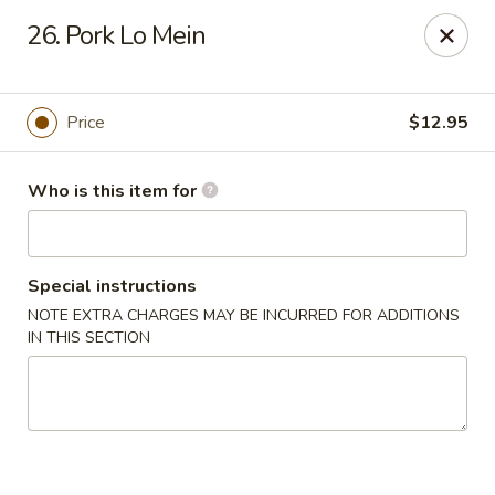
Creswell Lane Restaurant - Opelousas
26. Pork Lo Mein
1018 Creswell Ln Opelousas, LA 70570
Pick up
Select Time
Price
$12.95
Who is this item for
Special instructions
NOTE EXTRA CHARGES MAY BE INCURRED FOR ADDITIONS
IN THIS SECTION
Creswell Lane Restaurant - Opelousas
Opens at 11:00AM
Closed
Store info
Call us