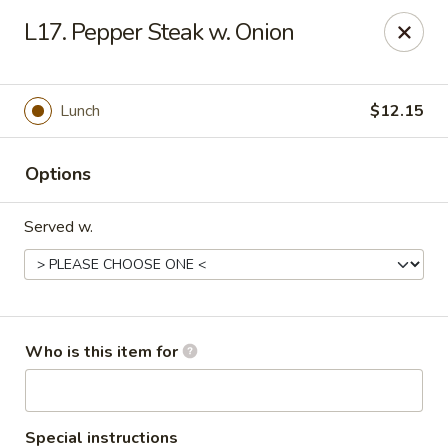
Creswell Lane Restaurant - Opelousas
L17. Pepper Steak w. Onion
1018 Creswell Ln Opelousas, LA 70570
Pick up
Select Time
Lunch
$12.15
Options
Served w.
Creswell Lane Restaurant - Opelousas
Who is this item for
Opens at 11:00AM
Closed
Store info
Call us
Special instructions