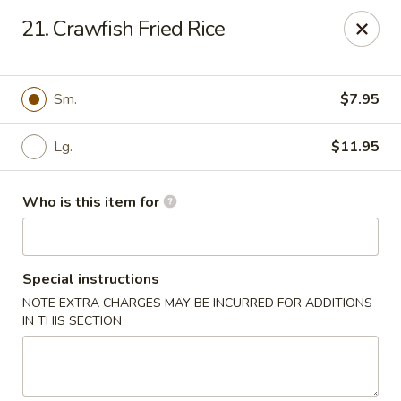
Creswell Lane Restaurant - Opelousas
21. Crawfish Fried Rice
1018 Creswell Ln Opelousas, LA 70570
Pick up
Select Time
Sm.
$7.95
Lg.
$11.95
Who is this item for
Special instructions
NOTE EXTRA CHARGES MAY BE INCURRED FOR ADDITIONS
Creswell Lane Restaurant - Opelousas
IN THIS SECTION
Opens at 11:00AM
Closed
Store info
Call us