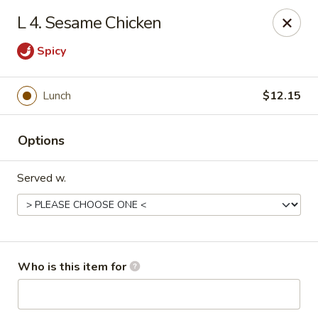
Creswell Lane Restaurant - Opelousas
L 4. Sesame Chicken
1018 Creswell Ln Opelousas, LA 70570
Spicy
Pick up
Select Time
Lunch
$12.15
Options
Served w.
Creswell Lane Restaurant - Opelousas
Who is this item for
Opens at 11:00AM
Closed
Store info
Call us