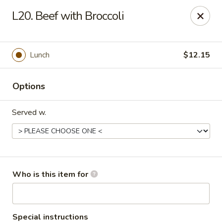
Creswell Lane Restaurant - Opelousas
L20. Beef with Broccoli
1018 Creswell Ln Opelousas, LA 70570
Pick up
Select Time
Lunch
$12.15
Options
Served w.
Creswell Lane Restaurant - Opelousas
Who is this item for
Opens at 11:00AM
Closed
Store info
Call us
Special instructions