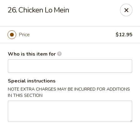
Creswell Lane Restaurant - Opelousas
26. Chicken Lo Mein
1018 Creswell Ln Opelousas, LA 70570
Pick up
Select Time
Price
$12.95
Who is this item for
Special instructions
NOTE EXTRA CHARGES MAY BE INCURRED FOR ADDITIONS
IN THIS SECTION
Creswell Lane Restaurant - Opelousas
Opens at 11:00AM
Closed
Store info
Call us