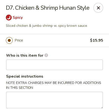
Creswell Lane Restaurant - Opelousas
D7. Chicken & Shrimp Hunan Style
1018 Creswell Ln Opelousas, LA 70570
Spicy
Pick up
Select Time
Sliced chicken & jumbo shrimp w. spicy brown sauce
Price
$15.95
Who is this item for
Special instructions
NOTE EXTRA CHARGES MAY BE INCURRED FOR ADDITIONS
Creswell Lane Restaurant - Opelousas
IN THIS SECTION
Opens at 11:00AM
Closed
Store info
Call us