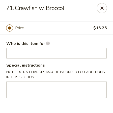
Creswell Lane Restaurant - Opelousas
71. Crawfish w. Broccoli
1018 Creswell Ln Opelousas, LA 70570
Pick up
Select Time
Price
$15.25
Who is this item for
Special instructions
NOTE EXTRA CHARGES MAY BE INCURRED FOR ADDITIONS
IN THIS SECTION
Creswell Lane Restaurant - Opelousas
Opens Saturday at 11:00AM
Closed
Store info
Call us