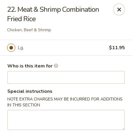
Creswell Lane Restaurant - Opelousas
22. Meat & Shrimp Combination
1018 Creswell Ln Opelousas, LA 70570
Fried Rice
Pick up
Select Time
Chicken, Beef & Shrimp
Lg.
$11.95
Who is this item for
Special instructions
NOTE EXTRA CHARGES MAY BE INCURRED FOR ADDITIONS
Creswell Lane Restaurant - Opelousas
IN THIS SECTION
Opens at 11:00AM
Closed
Store info
Call us