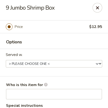
Creswell Lane Restaurant - Opelousas
9 Jumbo Shrimp Box
1018 Creswell Ln Opelousas, LA 70570
Pick up
ASAP
Price
$12.95
Options
Served w.
Creswell Lane Restaurant - Opelousas
Who is this item for
11:00AM - 9:30PM
Open
Store info
Call us
Special instructions